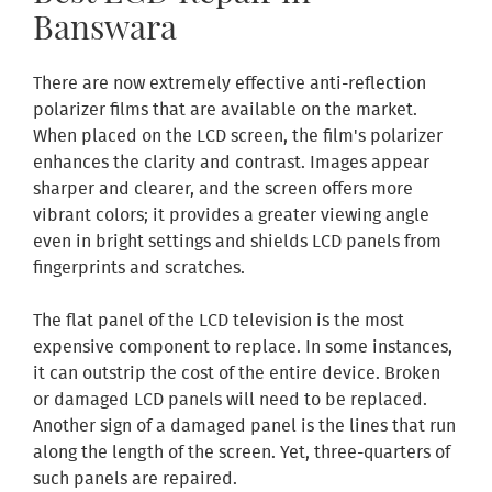
Banswara
There are now extremely effective anti-reflection
polarizer films that are available on the market.
When placed on the LCD screen, the film's polarizer
enhances the clarity and contrast. Images appear
sharper and clearer, and the screen offers more
vibrant colors; it provides a greater viewing angle
even in bright settings and shields LCD panels from
fingerprints and scratches.
The flat panel of the LCD television is the most
expensive component to replace. In some instances,
it can outstrip the cost of the entire device. Broken
or damaged LCD panels will need to be replaced.
Another sign of a damaged panel is the lines that run
along the length of the screen. Yet, three-quarters of
such panels are repaired.