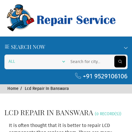
SEARCH NOW
+91 9529106106
Home
Lcd Repair In Banswara
LCD REPAIR IN BANSWARA
(0 RECORD(S))
It is often thought that it is better to repair LCD