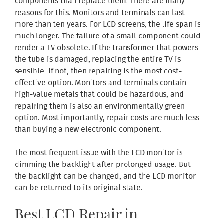
components than replace them. There are many
reasons for this. Monitors and terminals can last
more than ten years. For LCD screens, the life span is
much longer. The failure of a small component could
render a TV obsolete. If the transformer that powers
the tube is damaged, replacing the entire TV is
sensible. If not, then repairing is the most cost-
effective option. Monitors and terminals contain
high-value metals that could be hazardous, and
repairing them is also an environmentally green
option. Most importantly, repair costs are much less
than buying a new electronic component.
The most frequent issue with the LCD monitor is
dimming the backlight after prolonged usage. But
the backlight can be changed, and the LCD monitor
can be returned to its original state.
Best LCD Repair in