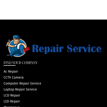
FIND YOUR COMPANY
Ac Repair
CCTV Camera
Computer Repair Service
Laptop Repair Service
LCD Repair
LED Repair