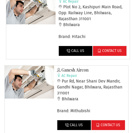
AC Repair
Plot No 2, Kashipuri Main Road,
Opp. Railway Line, Bhilwara,
Rajasthan 311001
Bhilwara
Brand: Hitachi
CALL US
CONTACT US
Ganesh Aircon
AC Repair
Pur Rd, Near Shani Dev Mandir,
Gandhi Nagar, Bhilwara, Rajasthan
311001
Bhilwara
Brand: Mithubishi
CALL US
CONTACT US