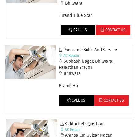
Bhilwara
Brand: Blue Star
CALL US
CONTACT US
Panasonic Sales And Service
AC Repair
Subhash Nagar, Bhilwara,
Rajasthan 311001
Bhilwara
Brand: Hp
CALL US
CONTACT US
Siddhi Refrigeration
AC Repair
Ahinsa Cir, Gulzar Nagar,