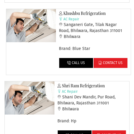
Khushbu Refrigeration
AC Repair
Sanganeri Gate, Tilak Nagar
Road, Bhilwara, Rajasthan 311001
Bhilwara
Brand: Blue Star
CALL US
CONTACT US
Shri Ram Refrigeration
AC Repair
Shani Dev Mandir, Pur Road,
Bhilwara, Rajasthan 311001
Bhilwara
Brand: Hp