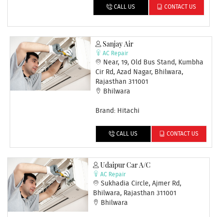
CALL US
CONTACT US
Sanjay Air
AC Repair
Near, 19, Old Bus Stand, Kumbha
Cir Rd, Azad Nagar, Bhilwara,
Rajasthan 311001
Bhilwara
Brand: Hitachi
CALL US
CONTACT US
Udaipur Car A/C
AC Repair
Sukhadia Circle, Ajmer Rd,
Bhilwara, Rajasthan 311001
Bhilwara