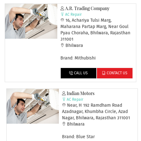
A.R. Trading Company
AC Repair
16, Achariya Tulsi Marg,
Maharana Partap Marg, Near Goul
Pyau Choraha, Bhilwara, Rajasthan
311001
Bhilwara
Brand: Mithubishi
CALL US
CONTACT US
Indian Motors
AC Repair
Near, H 192 Ramdham Road
Azadnagar, Khumbha Circle, Azad
Nagar, Bhilwara, Rajasthan 311001
Bhilwara
Brand: Blue Star