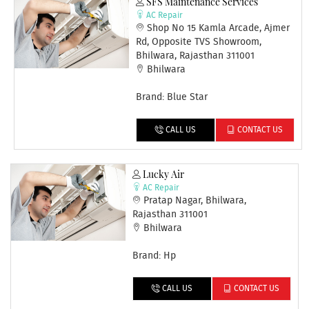
SFS Maintenance Services
AC Repair
Shop No 15 Kamla Arcade, Ajmer
Rd, Opposite TVS Showroom,
Bhilwara, Rajasthan 311001
Bhilwara
Brand: Blue Star
CALL US
CONTACT US
Lucky Air
AC Repair
Pratap Nagar, Bhilwara,
Rajasthan 311001
Bhilwara
Brand: Hp
CALL US
CONTACT US