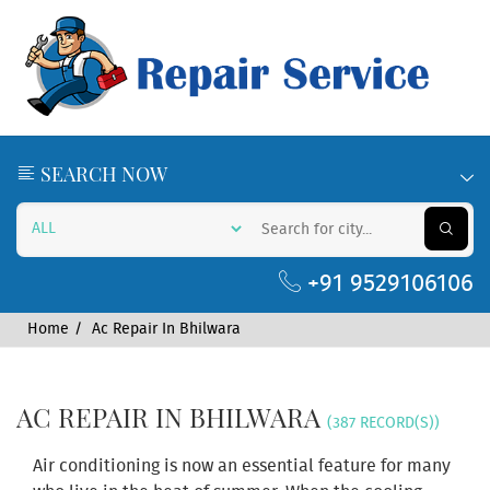
SEARCH NOW
+91 9529106106
Home
Ac Repair In Bhilwara
AC REPAIR IN BHILWARA
(387 RECORD(S))
Air conditioning is now an essential feature for many