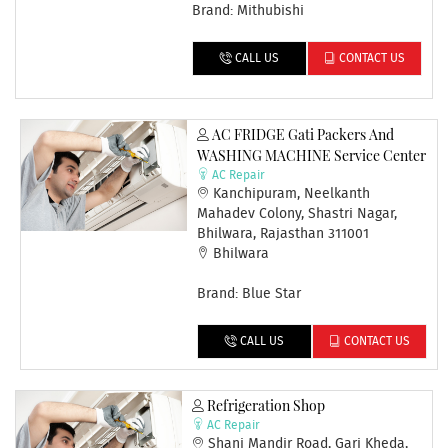
Brand: Mithubishi
CALL US
CONTACT US
AC FRIDGE Gati Packers And
WASHING MACHINE Service Center
AC Repair
Kanchipuram, Neelkanth
Mahadev Colony, Shastri Nagar,
Bhilwara, Rajasthan 311001
Bhilwara
Brand: Blue Star
CALL US
CONTACT US
Refrigeration Shop
AC Repair
Shani Mandir Road, Gari Kheda,