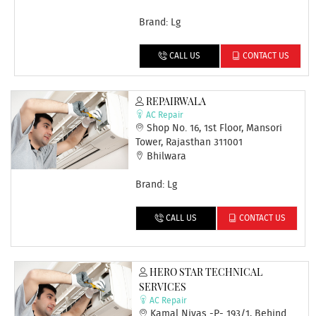
Brand: Lg
CALL US
CONTACT US
REPAIRWALA
AC Repair
Shop No. 16, 1st Floor, Mansori
Tower, Rajasthan 311001
Bhilwara
Brand: Lg
CALL US
CONTACT US
HERO STAR TECHNICAL
SERVICES
AC Repair
Kamal Nivas -P- 193/1, Behind