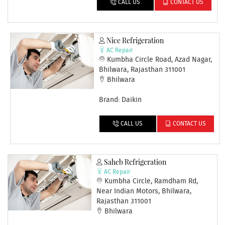
CALL US
CONTACT US
Nice Refrigeration
AC Repair
Kumbha Circle Road, Azad Nagar,
Bhilwara, Rajasthan 311001
Bhilwara
Brand: Daikin
CALL US
CONTACT US
Saheb Refrigeration
AC Repair
Kumbha Circle, Ramdham Rd,
Near Indian Motors, Bhilwara,
Rajasthan 311001
Bhilwara