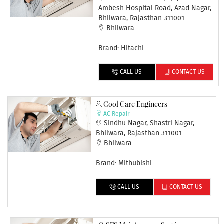
Ambesh Hospital Road, Azad Nagar,
Bhilwara, Rajasthan 311001
Bhilwara
Brand: Hitachi
CALL US
CONTACT US
Cool Care Engineers
AC Repair
Sindhu Nagar, Shastri Nagar,
Bhilwara, Rajasthan 311001
Bhilwara
Brand: Mithubishi
CALL US
CONTACT US