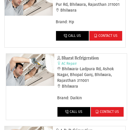
Pur Rd, Bhilwara, Rajasthan 311001
Bhilwara
Brand: Hp
CALL US
CONTACT US
Bharat Refrigeration
AC Repair
Bhilwara-Ladpura Rd, Ashok
Nagar, Bhopal Ganj, Bhilwara,
Rajasthan 311001
Bhilwara
Brand: Daikin
CALL US
CONTACT US