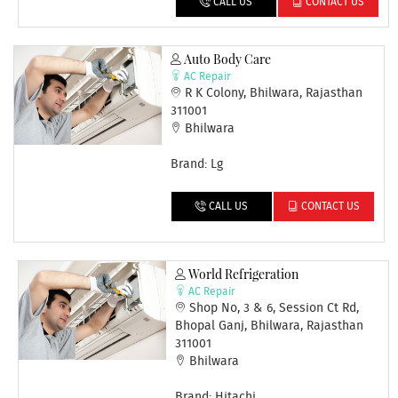
CALL US
CONTACT US
Auto Body Care
AC Repair
R K Colony, Bhilwara, Rajasthan
311001
Bhilwara
Brand: Lg
CALL US
CONTACT US
World Refrigeration
AC Repair
Shop No, 3 & 6, Session Ct Rd,
Bhopal Ganj, Bhilwara, Rajasthan
311001
Bhilwara
Brand: Hitachi