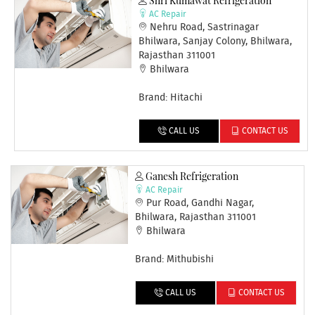
Shri Kumawat Refrigeration
AC Repair
Nehru Road, Sastrinagar
Bhilwara, Sanjay Colony, Bhilwara,
Rajasthan 311001
Bhilwara
Brand: Hitachi
CALL US
CONTACT US
Ganesh Refrigeration
AC Repair
Pur Road, Gandhi Nagar,
Bhilwara, Rajasthan 311001
Bhilwara
Brand: Mithubishi
CALL US
CONTACT US