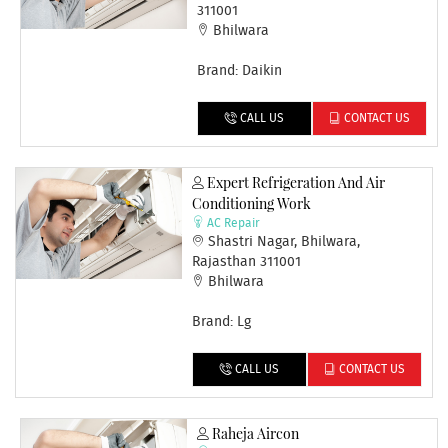
311001
Bhilwara
Brand: Daikin
CALL US
CONTACT US
Expert Refrigeration And Air
Conditioning Work
AC Repair
Shastri Nagar, Bhilwara,
Rajasthan 311001
Bhilwara
Brand: Lg
CALL US
CONTACT US
Raheja Aircon