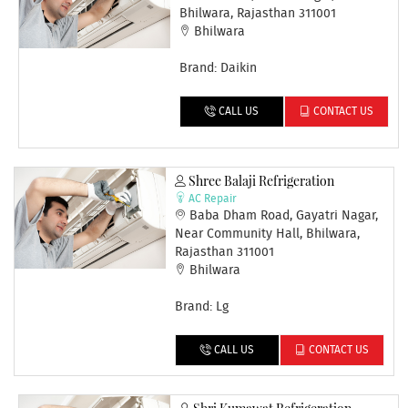
Bhilwara, Rajasthan 311001
Bhilwara
Brand: Daikin
CALL US
CONTACT US
Shree Balaji Refrigeration
AC Repair
Baba Dham Road, Gayatri Nagar,
Near Community Hall, Bhilwara,
Rajasthan 311001
Bhilwara
Brand: Lg
CALL US
CONTACT US