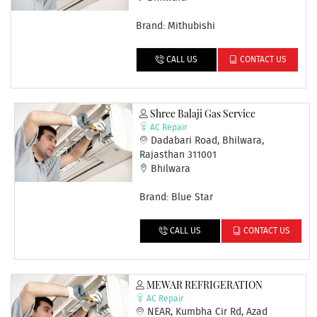
Brand: Mithubishi
CALL US
CONTACT US
Shree Balaji Gas Service
AC Repair
Dadabari Road, Bhilwara,
Rajasthan 311001
Bhilwara
Brand: Blue Star
CALL US
CONTACT US
MEWAR REFRIGERATION
AC Repair
NEAR, Kumbha Cir Rd, Azad