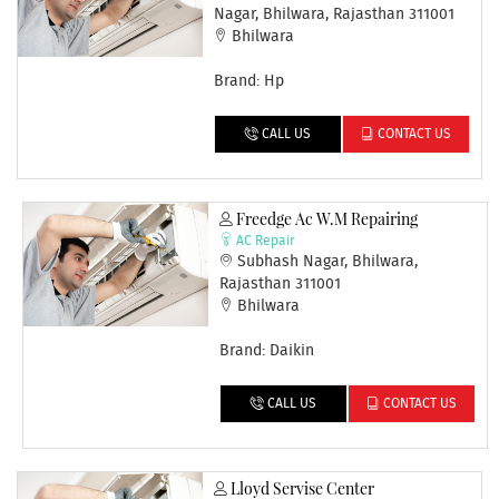
Nagar, Bhilwara, Rajasthan 311001
Bhilwara
Brand: Hp
CALL US
CONTACT US
Freedge Ac W.m Repairing
AC Repair
Subhash Nagar, Bhilwara,
Rajasthan 311001
Bhilwara
Brand: Daikin
CALL US
CONTACT US
Lloyd Servise Center