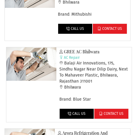
Bhilwara
Brand: Mithubishi
CALL US
CONTACT US
GREE AC Bhilwara
AC Repair
Balaji Air Innovations, 175,
Sindhu Nagar Near Dilip Dairy, Next
To Mahaveer Plastic, Bhilwara,
Rajasthan 311001
Bhilwara
Brand: Blue Star
CALL US
CONTACT US
Arora Refrigeration And