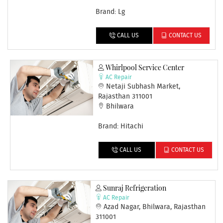
Brand: Lg
CALL US
CONTACT US
Whirlpool Service Center
AC Repair
Netaji Subhash Market,
Rajasthan 311001
Bhilwara
Brand: Hitachi
CALL US
CONTACT US
Sunraj Refrigeration
AC Repair
Azad Nagar, Bhilwara, Rajasthan
311001