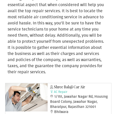
essential aspect that when considered will help you
avail the top repair services. It is best to locate the
most reliable air conditioning service in advance to
avoid hassle. In this way, you'll be sure to have the
service technicians to your home at any time you
need them, without delay. Additionally, you will be
able to protect yourself from unexpected problems.
It is possible to gather essential information about
the business as well as their charges and services
and policies of the company, as well as warranties,
taxes, and the guarantee the company provides for
their repair services.
Shree Balaji Car Air
AC Repair
1/151, Jawahar Nagar Rd, Housing
Board Colony, Jawahar Nagar,
Bharatpur, Rajasthan 321001
Bhilwara