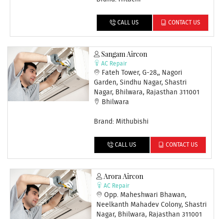
CALL US
CONTACT US
Sangam Aircon
AC Repair
Fateh Tower, G-28,, Nagori
Garden, Sindhu Nagar, Shastri
Nagar, Bhilwara, Rajasthan 311001
Bhilwara
Brand: Mithubishi
CALL US
CONTACT US
Arora Aircon
AC Repair
Opp. Maheshwari Bhawan,
Neelkanth Mahadev Colony, Shastri
Nagar, Bhilwara, Rajasthan 311001