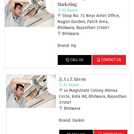
Marketing
AC Repair
Shop No. 77, Near Airtel Office,
Nagori Garden, Patch Area,
Bhilwara, Rajasthan 311001
Bhilwara
Brand: Hp
CALL US
CONTACT US
A 2 Z Aircon
AC Repair
44 Magistrate Colony Ahinsa
Circle, Kota Rd, Bhilwara, Rajasthan
311001
Bhilwara
Brand: Daikin