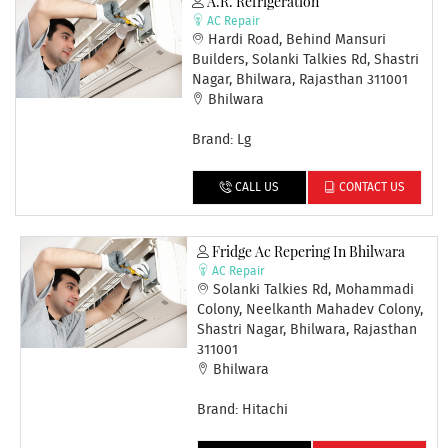
A.R. Refrigeration
AC Repair
Hardi Road, Behind Mansuri
Builders, Solanki Talkies Rd, Shastri
Nagar, Bhilwara, Rajasthan 311001
Bhilwara
Brand: Lg
CALL US
CONTACT US
Fridge Ac Repering In Bhilwara
AC Repair
Solanki Talkies Rd, Mohammadi
Colony, Neelkanth Mahadev Colony,
Shastri Nagar, Bhilwara, Rajasthan
311001
Bhilwara
Brand: Hitachi