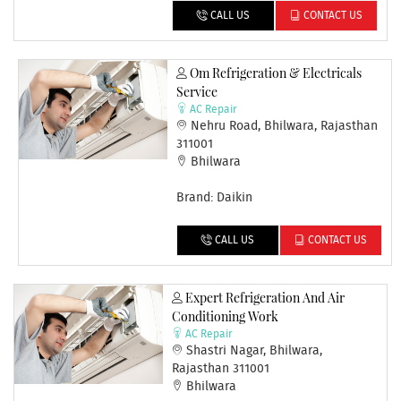
CALL US
CONTACT US
Om Refrigeration & Electricals
Service
AC Repair
Nehru Road, Bhilwara, Rajasthan
311001
Bhilwara
Brand: Daikin
CALL US
CONTACT US
Expert Refrigeration And Air
Conditioning Work
AC Repair
Shastri Nagar, Bhilwara,
Rajasthan 311001
Bhilwara