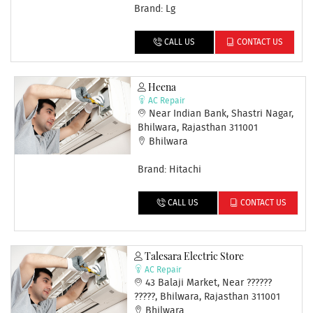
Brand: Lg
CALL US
CONTACT US
Heena
AC Repair
Near Indian Bank, Shastri Nagar,
Bhilwara, Rajasthan 311001
Bhilwara
Brand: Hitachi
CALL US
CONTACT US
Talesara Electric Store
AC Repair
43 Balaji Market, Near ??????
?????, Bhilwara, Rajasthan 311001
Bhilwara