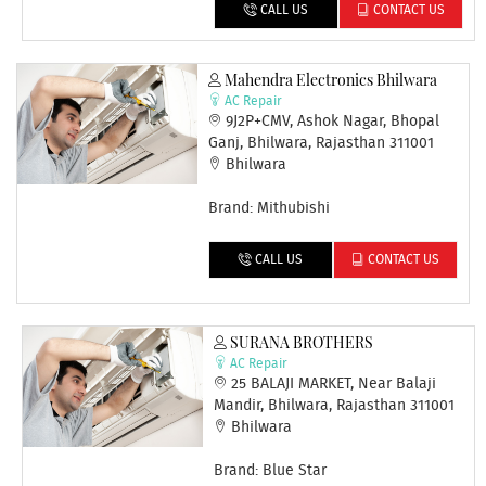
CALL US
CONTACT US
Mahendra Electronics Bhilwara
AC Repair
9J2P+CMV, Ashok Nagar, Bhopal
Ganj, Bhilwara, Rajasthan 311001
Bhilwara
Brand: Mithubishi
CALL US
CONTACT US
SURANA BROTHERS
AC Repair
25 BALAJI MARKET, Near Balaji
Mandir, Bhilwara, Rajasthan 311001
Bhilwara
Brand: Blue Star