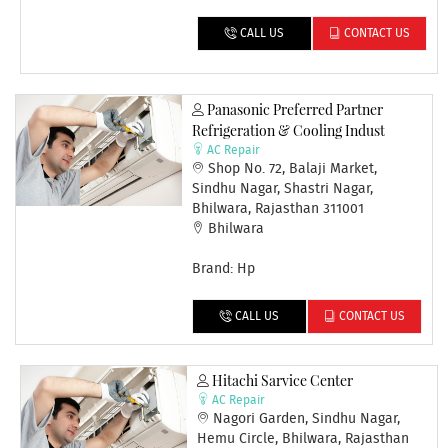
CALL US
CONTACT US
Panasonic Preferred Partner
Refrigeration & Cooling Indust
AC Repair
Shop No. 72, Balaji Market,
Sindhu Nagar, Shastri Nagar,
Bhilwara, Rajasthan 311001
Bhilwara
Brand: Hp
CALL US
CONTACT US
Hitachi Sarvice Center
AC Repair
Nagori Garden, Sindhu Nagar,
Hemu Circle, Bhilwara, Rajasthan