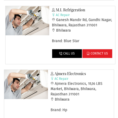
M.I. Refrigeration
AC Repair
Ganesh Mandir Rd, Gandhi Nagar,
Bhilwara, Rajasthan 311001
Bhilwara
Brand: Blue Star
CALL US
CONTACT US
Ajmera Electronics
AC Repair
Ajmera Electronics, 15,16 LBS
Market, Bhilwara, Bhilwara,
Rajasthan 311001
Bhilwara
Brand: Hp