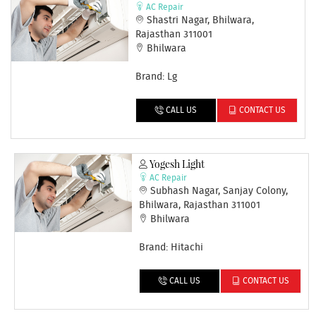
AC Repair
Shastri Nagar, Bhilwara,
Rajasthan 311001
Bhilwara
Brand: Lg
CALL US
CONTACT US
Yogesh Light
AC Repair
Subhash Nagar, Sanjay Colony,
Bhilwara, Rajasthan 311001
Bhilwara
Brand: Hitachi
CALL US
CONTACT US