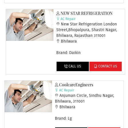
NEW STAR REFRIGERATION
AC Repair
New Star Refrigeration London
Street,Bhopalpura, Shastri Nagar,
Bhilwara, Rajasthan 311001
Bhilwara
Brand: Daikin
CALL US
CONTACT US
CoolcareEngineers
AC Repair
Anjuman Circle, Sindhu Nagar,
Bhilwara, 311001
Bhilwara
Brand: Lg