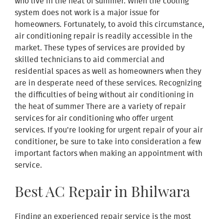
who live in the heat of summer. When the cooling
system does not work is a major issue for
homeowners. Fortunately, to avoid this circumstance,
air conditioning repair is readily accessible in the
market. These types of services are provided by
skilled technicians to aid commercial and
residential spaces as well as homeowners when they
are in desperate need of these services. Recognizing
the difficulties of being without air conditioning in
the heat of summer There are a variety of repair
services for air conditioning who offer urgent
services. If you're looking for urgent repair of your air
conditioner, be sure to take into consideration a few
important factors when making an appointment with
service.
Best AC Repair in Bhilwara
Finding an experienced repair service is the most