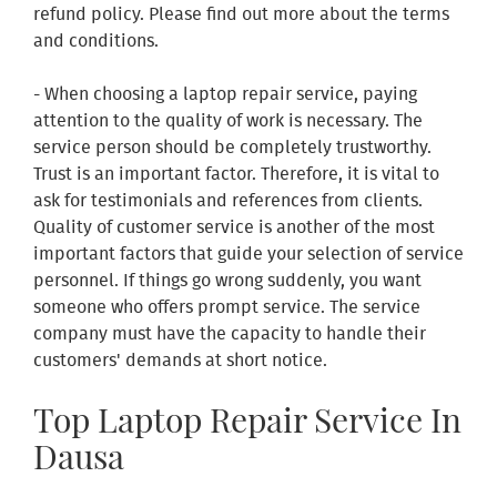
refund policy. Please find out more about the terms
and conditions.
- When choosing a laptop repair service, paying
attention to the quality of work is necessary. The
service person should be completely trustworthy.
Trust is an important factor. Therefore, it is vital to
ask for testimonials and references from clients.
Quality of customer service is another of the most
important factors that guide your selection of service
personnel. If things go wrong suddenly, you want
someone who offers prompt service. The service
company must have the capacity to handle their
customers' demands at short notice.
Top Laptop Repair Service In
Dausa