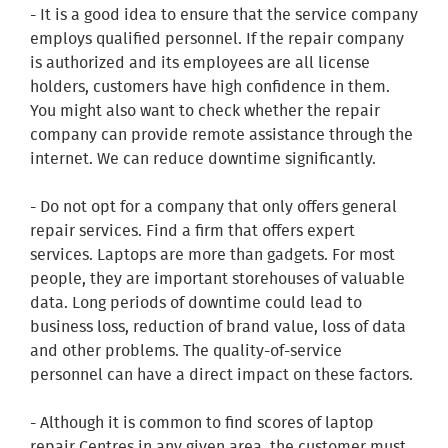
- It is a good idea to ensure that the service company
employs qualified personnel. If the repair company
is authorized and its employees are all license
holders, customers have high confidence in them.
You might also want to check whether the repair
company can provide remote assistance through the
internet. We can reduce downtime significantly.
- Do not opt for a company that only offers general
repair services. Find a firm that offers expert
services. Laptops are more than gadgets. For most
people, they are important storehouses of valuable
data. Long periods of downtime could lead to
business loss, reduction of brand value, loss of data
and other problems. The quality-of-service
personnel can have a direct impact on these factors.
- Although it is common to find scores of laptop
repair Centres in any given area, the customer must