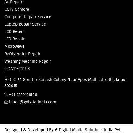
Ac Repair
CCTV Camera
Computer Repair Service
Laptop Repair Service
LCD Repair
LED Repair
Microwave
Refrigerator Repair
Washing Machine Repair
CONTACT US
H.O. C-53 Greater Kailash Colony Near Apex Mall Lal kothi, Jaipur-
302015
+91 9529106106
leads@gdigitalindia.com
Designed & Developed By
G Digital Media Solutions India Pvt.