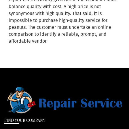
balance quality with cost. A high price is not
synonymous with high quality. That said, it is
impossible to purchase high-quality service for
peanuts. The customer must undertake an online
comparison to identify a reliable, prompt, and
affordable vendor.
FIND YOUR COMPANY