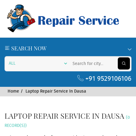
SEARCH NOW
+91 9529106106
Home
Laptop Repair Service In Dausa
LAPTOP REPAIR SERVICE IN DAUSA
(0
RECORD(S))