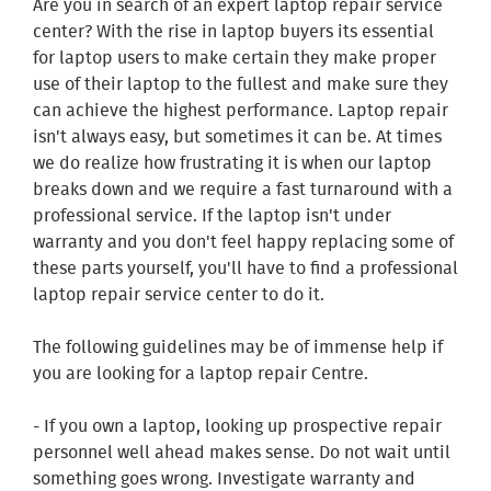
Are you in search of an expert laptop repair service
center? With the rise in laptop buyers its essential
for laptop users to make certain they make proper
use of their laptop to the fullest and make sure they
can achieve the highest performance. Laptop repair
isn't always easy, but sometimes it can be. At times
we do realize how frustrating it is when our laptop
breaks down and we require a fast turnaround with a
professional service. If the laptop isn't under
warranty and you don't feel happy replacing some of
these parts yourself, you'll have to find a professional
laptop repair service center to do it.
The following guidelines may be of immense help if
you are looking for a laptop repair Centre.
- If you own a laptop, looking up prospective repair
personnel well ahead makes sense. Do not wait until
something goes wrong. Investigate warranty and