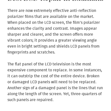
There are now extremely effective anti-reflection
polarizer films that are available on the market.
When placed on the LCD screen, the film's polarizer
enhances the clarity and contrast. Images appear
sharper and clearer, and the screen offers more
vibrant colors; it provides a greater viewing angle
even in bright settings and shields LCD panels from
fingerprints and scratches.
The flat panel of the LCD television is the most
expensive component to replace. In some instances,
it can outstrip the cost of the entire device. Broken
or damaged LCD panels will need to be replaced.
Another sign of a damaged panel is the lines that run
along the length of the screen. Yet, three-quarters of
such panels are repaired.