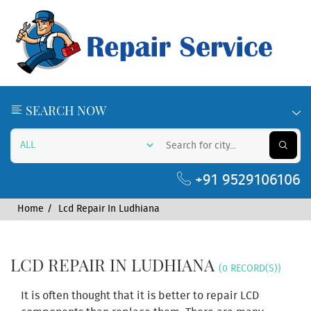
SEARCH NOW
+91 9529106106
Home
Lcd Repair In Ludhiana
LCD REPAIR IN LUDHIANA
(0 RECORD(S))
It is often thought that it is better to repair LCD