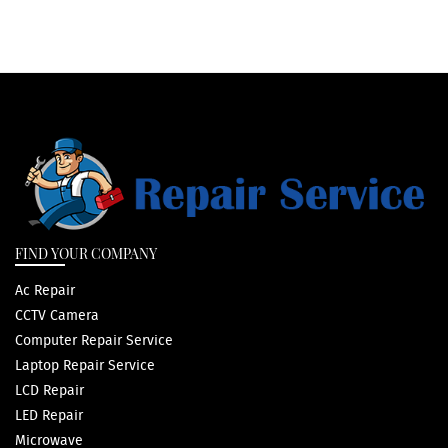
FIND YOUR COMPANY
Ac Repair
CCTV Camera
Computer Repair Service
Laptop Repair Service
LCD Repair
LED Repair
Microwave