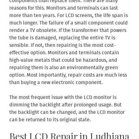
components than replace them. There are many
reasons for this. Monitors and terminals can last
more than ten years. For LCD screens, the life span is
much longer. The failure of a small component could
render a TV obsolete. If the transformer that powers
the tube is damaged, replacing the entire TV is
sensible. If not, then repairing is the most cost-
effective option. Monitors and terminals contain
high-value metals that could be hazardous, and
repairing them is also an environmentally green
option. Most importantly, repair costs are much less
than buying a new electronic component.
The most frequent issue with the LCD monitor is
dimming the backlight after prolonged usage. But
the backlight can be changed, and the LCD monitor
can be returned to its original state.
Best LCD Repair in Ludhiana