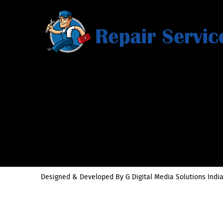
Designed & Developed By
G Digital Media Solutions India