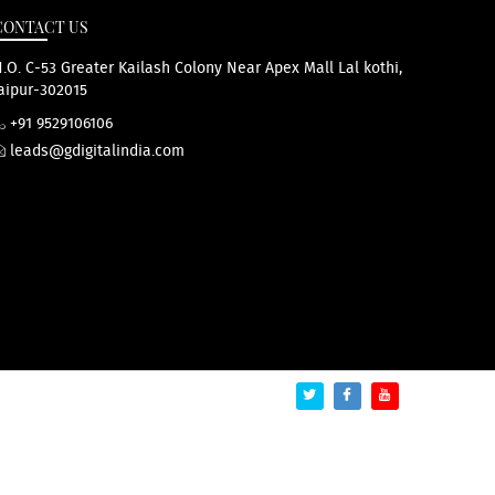
CONTACT US
.O. C-53 Greater Kailash Colony Near Apex Mall Lal kothi,
aipur-302015
+91 9529106106
leads@gdigitalindia.com