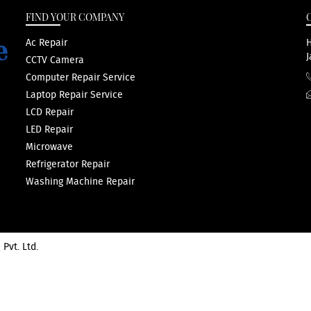
FIND YOUR COMPANY
Ac Repair
H
J
CCTV Camera
Computer Repair Service
Laptop Repair Service
LCD Repair
LED Repair
Microwave
Refrigerator Repair
Washing Machine Repair
 Pvt. Ltd.