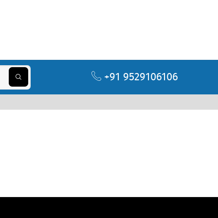
+91 9529106106