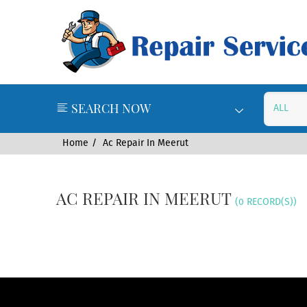
SEARCH NOW
Home
Ac Repair In Meerut
AC REPAIR IN MEERUT
(0 RECORD(S))