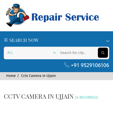
SEARCH NOW
+91 9529106106
Home
Cctv Camera In Ujjain
CCTV CAMERA IN UJJAIN
(0 RECORD(S))