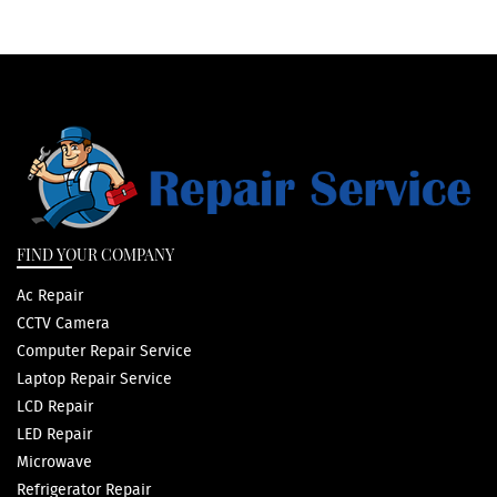
FIND YOUR COMPANY
Ac Repair
CCTV Camera
Computer Repair Service
Laptop Repair Service
LCD Repair
LED Repair
Microwave
Refrigerator Repair